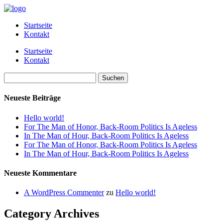
Startseite
Kontakt
Startseite
Kontakt
Suchen
nach:
Neueste Beiträge
Hello world!
For The Man of Honor, Back-Room Politics Is Ageless
In The Man of Hour, Back-Room Politics Is Ageless
For The Man of Honor, Back-Room Politics Is Ageless
In The Man of Hour, Back-Room Politics Is Ageless
Neueste Kommentare
A WordPress Commenter
zu
Hello world!
Category Archives