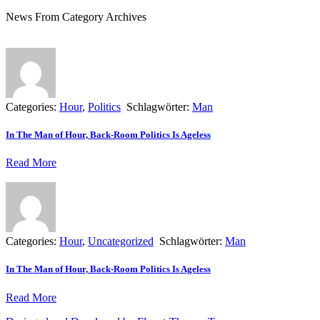
News From Category Archives
Categories:
Hour
,
Politics
Schlagwörter:
Man
In The Man of Hour, Back-Room Politics Is Ageless
Read More
Categories:
Hour
,
Uncategorized
Schlagwörter:
Man
In The Man of Hour, Back-Room Politics Is Ageless
Read More