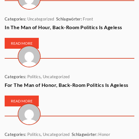
Categories:
Uncategorized
Schlagwörter:
Front
In The Man of Hour, Back-Room Politics Is Ageless
READ MORE
Categories:
Politics
,
Uncategorized
For The Man of Honor, Back-Room Politics Is Ageless
READ MORE
Categories:
Politics
,
Uncategorized
Schlagwörter:
Honor