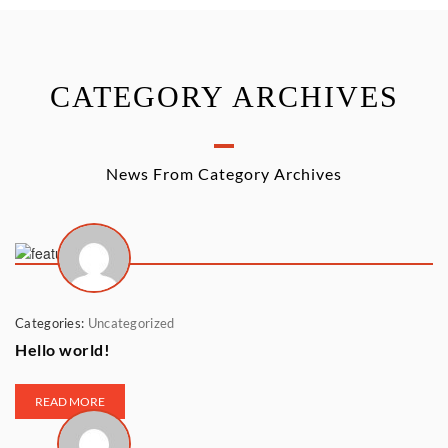
CATEGORY ARCHIVES
News From Category Archives
Categories:
Uncategorized
Hello world!
READ MORE