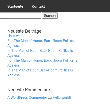
Startseite
Kontakt
SUCHEN
NACH:
Neueste Beiträge
Hello world!
For The Man of Honor, Back-Room Politics Is
Ageless
In The Man of Hour, Back-Room Politics Is
Ageless
For The Man of Honor, Back-Room Politics Is
Ageless
In The Man of Hour, Back-Room Politics Is
Ageless
Neueste Kommentare
A WordPress Commenter
zu
Hello world!